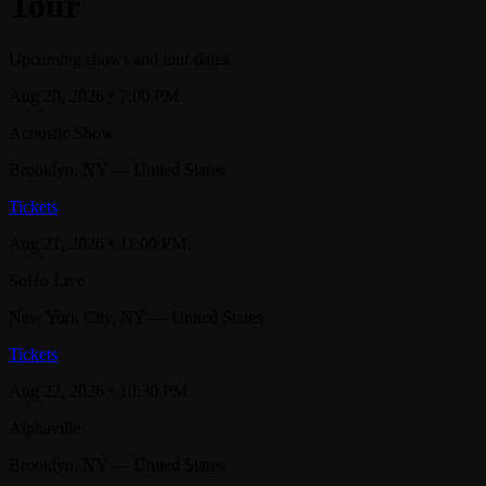
Tour
Upcoming shows and tour dates.
Aug 20, 2026
• 7:00 PM
Acoustic Show
Brooklyn
, NY
— United States
Tickets
Aug 21, 2026
• 11:00 PM
SoHo Live
New York City
, NY
— United States
Tickets
Aug 22, 2026
• 10:30 PM
Alphaville
Brooklyn
, NY
— United States