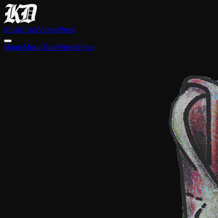
Music
Tour
Videos
Press
Home
Music
Tour
Videos
Press