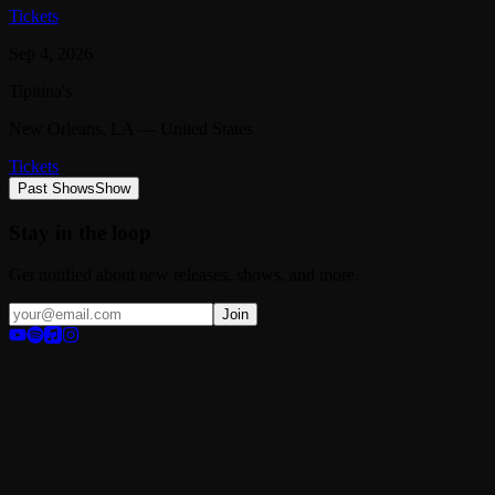
Tickets
Sep 4, 2026
Tipitina's
New Orleans
, LA
— United States
Tickets
Past Shows
Show
Stay in the loop
Get notified about new releases, shows, and more.
Join