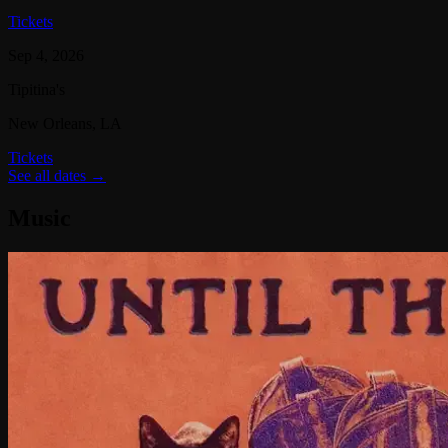
Tickets
Sep 4, 2026
Tipitina's
New Orleans
, LA
Tickets
See all dates →
Music