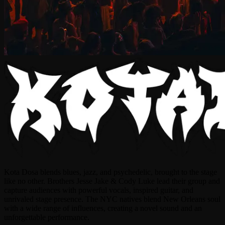
Kota Dosa blends blues, jazz, and psychedelic, brought to the stage
like no other. Brothers Jesse Jake & Cody Luke lead their group and
capture audiences with powerful vocals, inspired guitar, and
unrivaled stage presence. The NYC natives blend New Orleans soul
with a wide range of influences, creating a novel sound and an
unforgettable performance.