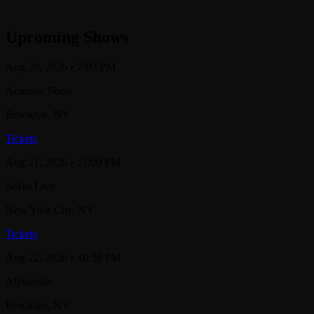
Upcoming Shows
Aug 20, 2026
• 7:00 PM
Acoustic Show
Brooklyn
, NY
Tickets
Aug 21, 2026
• 11:00 PM
SoHo Live
New York City
, NY
Tickets
Aug 22, 2026
• 10:30 PM
Alphaville
Brooklyn
, NY