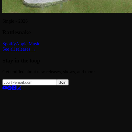
Single
•
2026
Rattlesnake
Spotify
Apple Music
See all releases →
Stay in the loop
Get notified about new releases, shows, and more.
Join