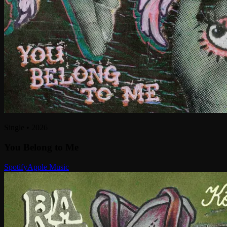
Single
•
2026
You Belong to Me
Spotify
Apple Music