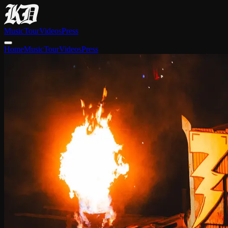
Music
Tour
Videos
Press
Home
Music
Tour
Videos
Press