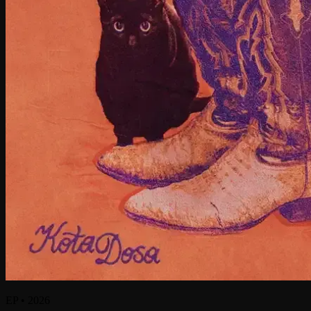
EP
•
2026