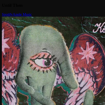
Until Then
Spotify
Apple Music